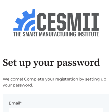
Set up your password
Welcome! Complete your registration by setting up
your password.
Email*