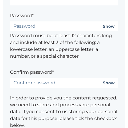
Password*
Show
Password must be at least 12 characters long
and include at least 3 of the following: a
lowercase letter, an uppercase letter, a
number, or a special character
Confirm password*
Show
In order to provide you the content requested,
we need to store and process your personal
data. If you consent to us storing your personal
data for this purpose, please tick the checkbox
below.